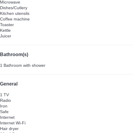
Microwave
Dishes/Cutlery
Kitchen utensils
Coffee machine
Toaster
Kettle
Juicer
Bathroom(s)
1 Bathroom with shower
General
1 TV
Radio
Iron
Safe
Internet
Internet
Wi-Fi
Hair dryer