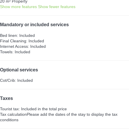
20 m² Property
Show more features
Show fewer features
Mandatory or included services
Bed linen: Included
Final Cleaning: Included
Internet Access: Included
Towels: Included
Optional services
Cot/Crib: Included
Taxes
Tourist tax: Included in the total price
Tax calculation
Please add the dates of the stay to display the tax
conditions