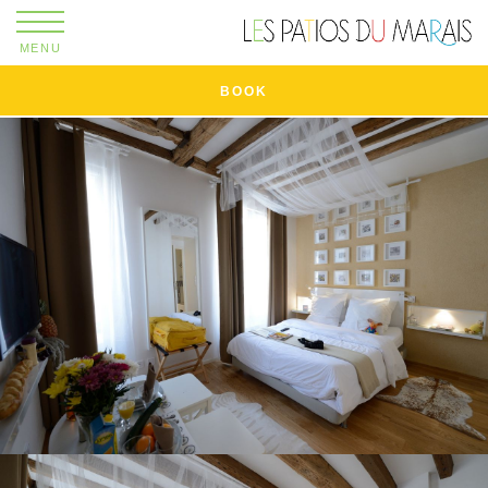
MENU
BOOK