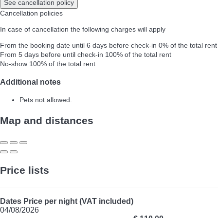
See cancellation policy
Cancellation policies
In case of cancellation the following charges will apply
From the booking date until 6 days before check-in
0% of the total rent
From 5 days before until check-in
100% of the total rent
No-show
100% of the total rent
Additional notes
Pets not allowed.
Map and distances
Price lists
Dates
Price per night (VAT included)
04/08/2026