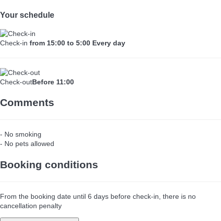
Your schedule
Check-in
from 15:00 to 5:00 Every day
Check-out
Before 11:00
Comments
- No smoking
- No pets allowed
Booking conditions
From the booking date until 6 days before check-in, there is no
cancellation penalty