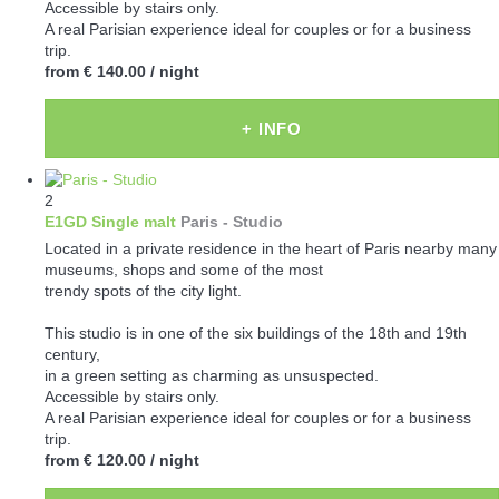
Accessible by stairs only.
A real Parisian experience ideal for couples or for a business
trip.
from
€ 140.00
/ night
+ INFO
2
E1GD Single malt
Paris -
Studio
Located in a private residence in the heart of Paris nearby many
museums, shops and some of the most
trendy spots of the city light.
This studio is in one of the six buildings of the 18th and 19th
century,
in a green setting as charming as unsuspected.
Accessible by stairs only.
A real Parisian experience ideal for couples or for a business
trip.
from
€ 120.00
/ night