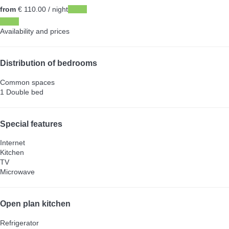
from
€ 110.
00
/ night
Dates
Dates
Availability and prices
Distribution of bedrooms
Common spaces
1 Double bed
Special features
Internet
Kitchen
TV
Microwave
Open plan kitchen
Refrigerator