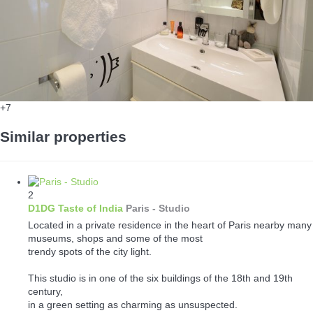
+7
Similar properties
2
D1DG Taste of India
Paris -
Studio
Located in a private residence in the heart of Paris nearby many
museums, shops and some of the most
trendy spots of the city light.
This studio is in one of the six buildings of the 18th and 19th
century,
in a green setting as charming as unsuspected.