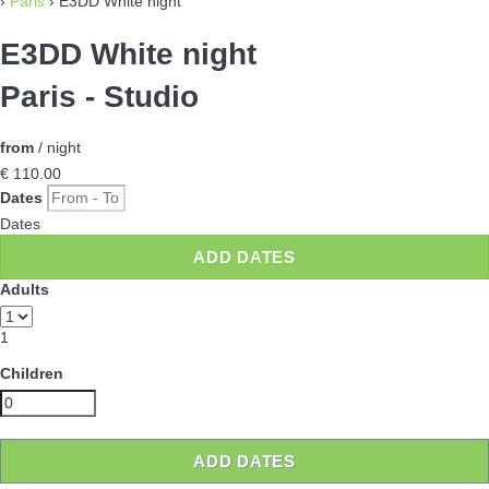
›
Paris
› E3DD White night
E3DD White night
Paris -
Studio
from
/ night
€ 110.
00
Dates
Dates
ADD DATES
Adults
1
Children
ADD DATES