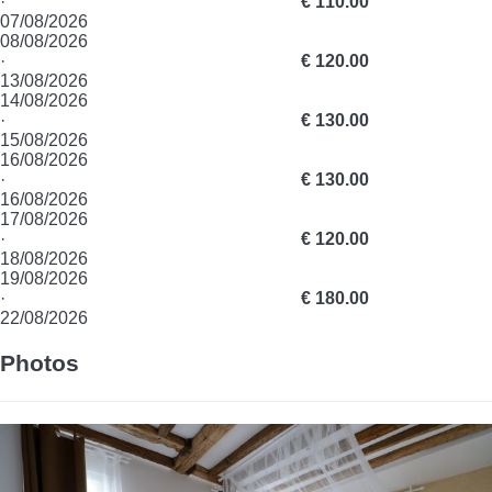
·
€ 110.00
07/08/2026
08/08/2026
·
€ 120.00
13/08/2026
14/08/2026
·
€ 130.00
15/08/2026
16/08/2026
·
€ 130.00
16/08/2026
17/08/2026
·
€ 120.00
18/08/2026
19/08/2026
·
€ 180.00
22/08/2026
Photos