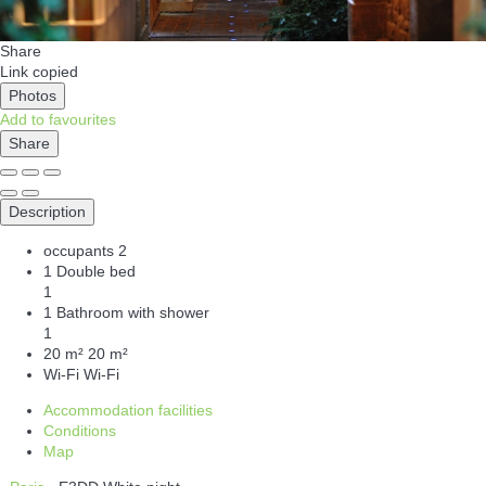
Share
Link copied
Photos
Add to favourites
Share
Description
occupants
2
1 Double bed
1
1 Bathroom with shower
1
20 m²
20 m²
Wi-Fi
Wi-Fi
Accommodation facilities
Conditions
Map