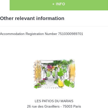
+ INFO
Other relevant information
Accommodation Registration Number
7510300989701
LES PATIOS DU MARAIS
26 rue des Gravilliers
-
75003
Paris