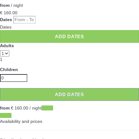
from
/ night
€ 160.
00
Dates
Dates
ADD DATES
Adults
1
Children
ADD DATES
from
€ 160.
00
/ night
Dates
Dates
Availability and prices