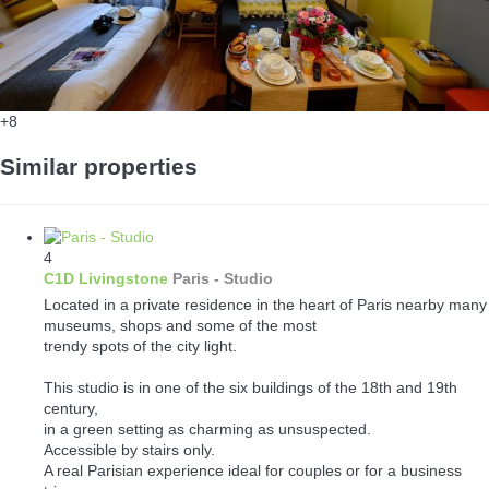
+8
Similar properties
4
C1D Livingstone
Paris -
Studio
Located in a private residence in the heart of Paris nearby many
museums, shops and some of the most
trendy spots of the city light.
This studio is in one of the six buildings of the 18th and 19th
century,
in a green setting as charming as unsuspected.
Accessible by stairs only.
A real Parisian experience ideal for couples or for a business