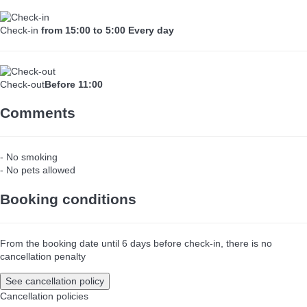
Check-in
from 15:00 to 5:00 Every day
Check-out
Before 11:00
Comments
- No smoking
- No pets allowed
Booking conditions
From the booking date until 6 days before check-in, there is no
cancellation penalty
See cancellation policy
Cancellation policies