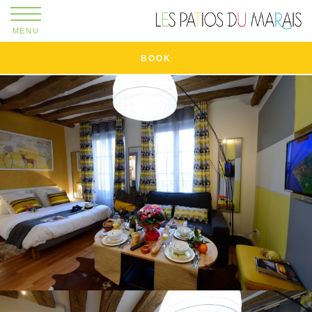
MENU
BOOK