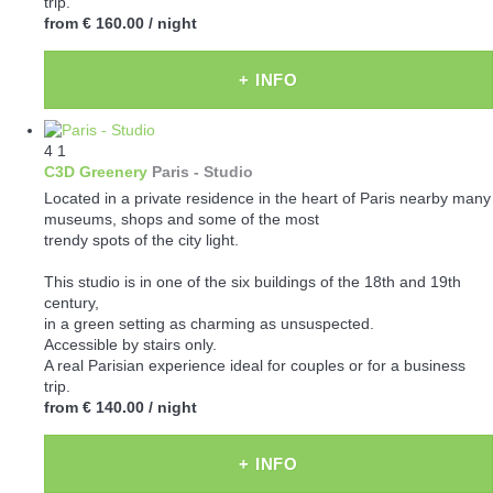
trip.
from
€ 160.00
/ night
+ INFO
4
1
C3D Greenery
Paris -
Studio
Located in a private residence in the heart of Paris nearby many
museums, shops and some of the most
trendy spots of the city light.
This studio is in one of the six buildings of the 18th and 19th
century,
in a green setting as charming as unsuspected.
Accessible by stairs only.
A real Parisian experience ideal for couples or for a business
trip.
from
€ 140.00
/ night
+ INFO