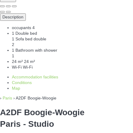
Description
occupants
4
1 Double bed
1 Sofa bed double
2
1 Bathroom with shower
1
24 m²
24 m²
Wi-Fi
Wi-Fi
Accommodation facilities
Conditions
Map
›
Paris
› A2DF Boogie-Woogie
A2DF Boogie-Woogie
Paris -
Studio