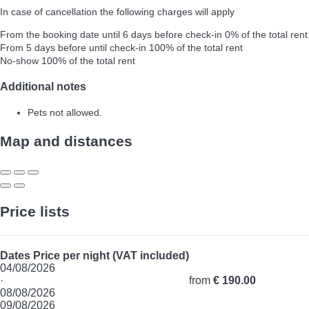
In case of cancellation the following charges will apply
From the booking date until 6 days before check-in
0% of the total rent
From 5 days before until check-in
100% of the total rent
No-show
100% of the total rent
Additional notes
Pets not allowed.
Map and distances
Price lists
Dates
Price per night (VAT included)
04/08/2026
·
from
€ 190.00
08/08/2026
09/08/2026