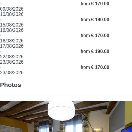
·
from
€ 170.00
09/08/2026
10/08/2026
·
from
€ 190.00
15/08/2026
16/08/2026
·
from
€ 170.00
16/08/2026
17/08/2026
·
from
€ 190.00
22/08/2026
23/08/2026
·
from
€ 170.00
23/08/2026
Photos