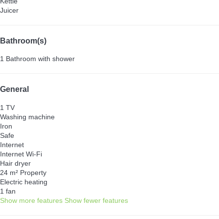
Kettle
Juicer
Bathroom(s)
1 Bathroom with shower
General
1 TV
Washing machine
Iron
Safe
Internet
Internet
Wi-Fi
Hair dryer
24 m² Property
Electric heating
1 fan
Show more features
Show fewer features