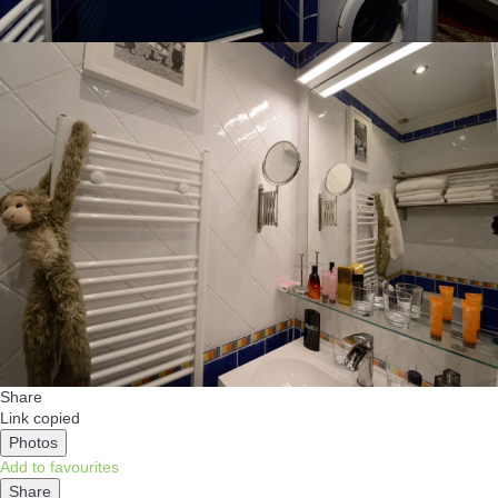
Share
Link copied
Photos
Add to favourites
Share