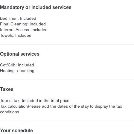
Mandatory or included services
Bed linen: Included
Final Cleaning: Included
Internet Access: Included
Towels: Included
Optional services
Cot/Crib: Included
Heating: / booking
Taxes
Tourist tax: Included in the total price
Tax calculation
Please add the dates of the stay to display the tax
conditions
Your schedule