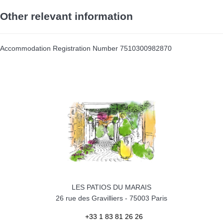
Other relevant information
Accommodation Registration Number
7510300982870
LES PATIOS DU MARAIS
26 rue des Gravilliers
-
75003
Paris
+33 1 83 81 26 26