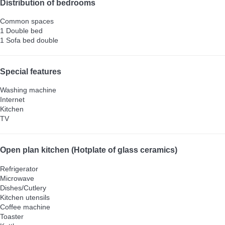
Distribution of bedrooms
Common spaces
1 Double bed
1 Sofa bed double
Special features
Washing machine
Internet
Kitchen
TV
Open plan kitchen (Hotplate of glass ceramics)
Refrigerator
Microwave
Dishes/Cutlery
Kitchen utensils
Coffee machine
Toaster