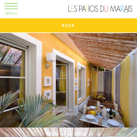
MENU
BOOK