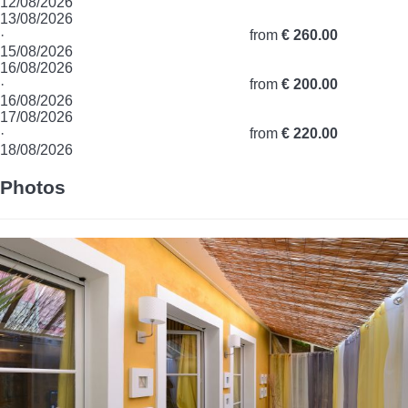
12/08/2026
13/08/2026
·
from
€ 260.00
15/08/2026
16/08/2026
·
from
€ 200.00
16/08/2026
17/08/2026
·
from
€ 220.00
18/08/2026
Photos