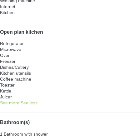
Washing machine
Internet
Kitchen
Open plan kitchen
Refrigerator
Microwave
Oven
Freezer
Dishes/Cutlery
Kitchen utensils
Coffee machine
Toaster
Kettle
Juicer
See more
See less
Bathroom(s)
1 Bathroom with shower