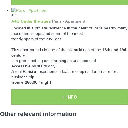
6
1
A4G Under the stars
Paris -
Apartment
Located in a private residence in the heart of Paris nearby many
museums, shops and some of the most
trendy spots of the city light.
This apartment is in one of the six buildings of the 18th and 19th
century,
in a green setting as charming as unsuspected.
Accessible by stairs only.
A real Parisian experience ideal for couples, families or for a
business trip.
from
€ 260.00
/ night
+ INFO
Other relevant information