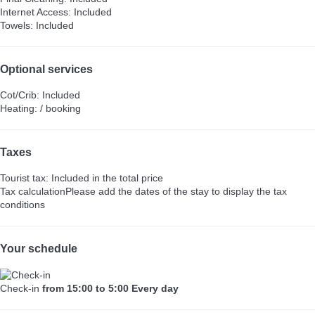
Internet Access: Included
Towels: Included
Optional services
Cot/Crib: Included
Heating: / booking
Taxes
Tourist tax: Included in the total price
Tax calculation
Please add the dates of the stay to display the tax
conditions
Your schedule
Check-in
from 15:00 to 5:00 Every day