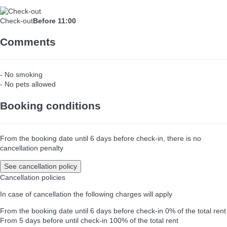
Check-out
Before 11:00
Comments
- No smoking
- No pets allowed
Booking conditions
From the booking date until 6 days before check-in, there is no
cancellation penalty
See cancellation policy
Cancellation policies
In case of cancellation the following charges will apply
From the booking date until 6 days before check-in
0% of the total rent
From 5 days before until check-in
100% of the total rent