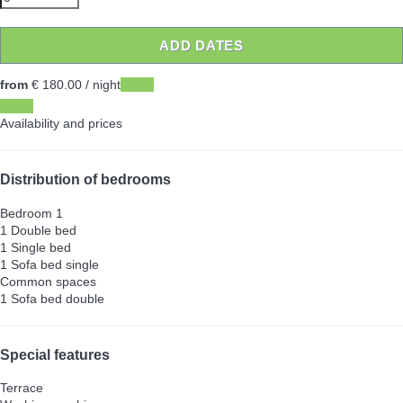
ADD DATES
from
€ 180.
00
/ night
Dates
Dates
Availability and prices
Distribution of bedrooms
Bedroom 1
1 Double bed
1 Single bed
1 Sofa bed single
Common spaces
1 Sofa bed double
Special features
Terrace