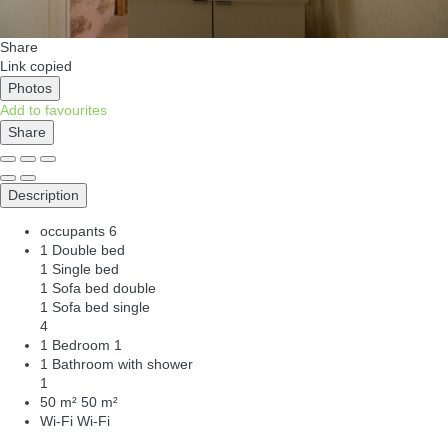
Share
Link copied
Photos
Add to favourites
Share
Description
occupants
6
1 Double bed
1 Single bed
1 Sofa bed double
1 Sofa bed single
4
1 Bedroom
1
1 Bathroom with shower
1
50 m²
50 m²
Wi-Fi
Wi-Fi