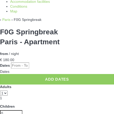
Accommodation facilities
Conditions
Map
›
Paris
› F0G Springbreak
F0G Springbreak
Paris -
Apartment
from
/ night
€ 180.
00
Dates
Dates
ADD DATES
Adults
1
Children