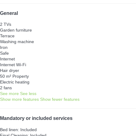
General
2 TVs
Garden furniture
Terrace
Washing machine
Iron
Safe
Internet
Internet
Wi-Fi
Hair dryer
50 m² Property
Electric heating
2 fans
See more
See less
Show more features
Show fewer features
Mandatory or included services
Bed linen: Included
Final Cleaning: Included