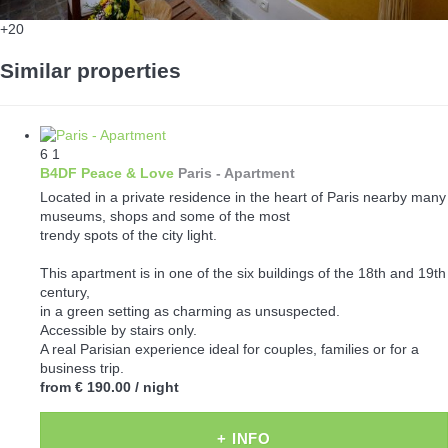
+20
Similar properties
6
1
B4DF Peace & Love
Paris -
Apartment
Located in a private residence in the heart of Paris nearby many
museums, shops and some of the most
trendy spots of the city light.
This apartment is in one of the six buildings of the 18th and 19th
century,
in a green setting as charming as unsuspected.
Accessible by stairs only.
A real Parisian experience ideal for couples, families or for a
business trip.
from
€ 190.00
/ night
+ INFO