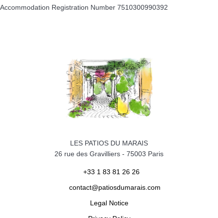
Accommodation Registration Number
7510300990392
LES PATIOS DU MARAIS
26 rue des Gravilliers
-
75003
Paris
+33 1 83 81 26 26
contact@patiosdumarais.com
Legal Notice