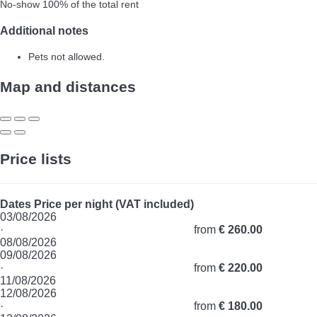
No-show
100% of the total rent
Additional notes
Pets not allowed.
Map and distances
Price lists
Dates
Price per night (VAT included)
03/08/2026
·
from
€ 260.00
08/08/2026
09/08/2026
·
from
€ 220.00
11/08/2026
12/08/2026
·
from
€ 180.00